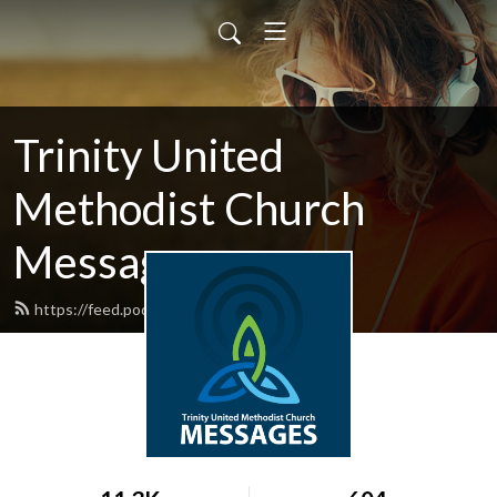
Trinity United
Methodist Church
Messages
https://feed.podbean.com/trinitygnv/feed.xml