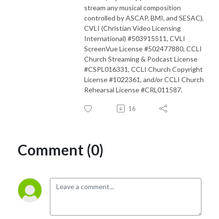
stream any musical composition
controlled by ASCAP, BMI, and SESAC),
CVLI (Christian Video Licensing
International) #503915511, CVLI
ScreenVue License #502477880, CCLI
Church Streaming & Podcast License
#CSPL016331, CCLI Church Copyright
License #1022361, and/or CCLI Church
Rehearsal License #CRL011587.
16
Comment (0)