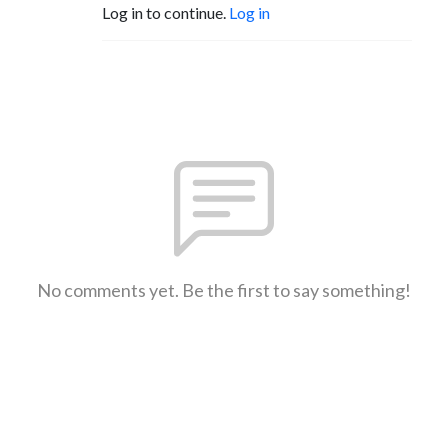
Log in to continue.
Log in
No comments yet. Be the first to say something!