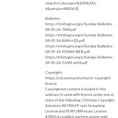
search=Colossians%203%3A1-
4&version=NRSVUE
Bulletins:
https://trinitygnv.org/s/Sunday-Bulletins-
04-05-26-7AM.pdf
https://trinitygnv.org/s/Sunday-Bulletins-
04-05-26-8AM-e7j3.pdf
https://trinitygnv.org/s/Sunday-Bulletins-
04-05-26-930AM-WEB.pdf
https://trinitygnv.org/s/Sunday-Bulletins-
04-05-26-11AM-wl24.pdf
Copyright:
https://ccli.com/us/en/church-copyright-
license
Copyrighted content included in this
webcast is used with license under one or
more of the following: Christian Copyright
Solutions WORSHIP cast Streaming
License and PERFORM music License
#7840 (to publicly perform and/or web