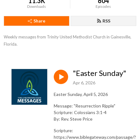
11.3K
604
Downloads
Episodes
Share
RSS
Weekly messages from Trinity United Methodist Church in Gainesville, 
Florida.
"Easter Sunday"
Apr 6, 2026
Easter Sunday, April 5, 2026
Message: "Resurrection Ripple"
Scripture: Colossians 3:1-4
By: Rev. Steve Price
Scripture:
https://www.biblegateway.com/passage/?