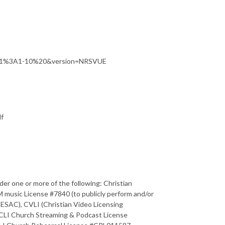
201%3A1-10%20&version=NRSVUE
df
der one or more of the following: Christian
usic License #7840 (to publicly perform and/or
ESAC), CVLI (Christian Video Licensing
CLI Church Streaming & Podcast License