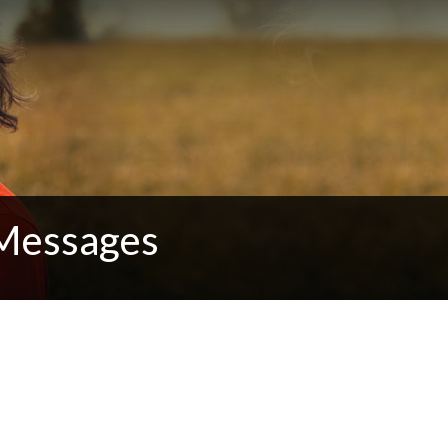
 Messages