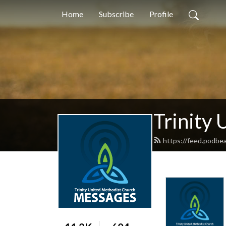
Home
Subscribe
Profile
Trinity
https://feed.podbea