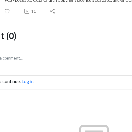
#CSPL016331, CCLI Church Copyright License #1022361, and/or CC
11
 (0)
o continue.
Log in