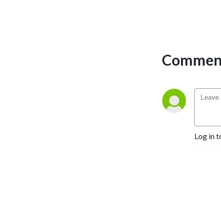
Comment
Log in t