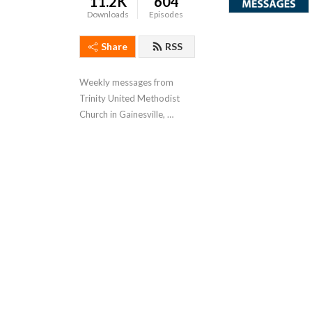
11.2K
604
Downloads
Episodes
Share
RSS
Weekly messages from 
Trinity United Methodist 
Church in Gainesville, 
Florida.