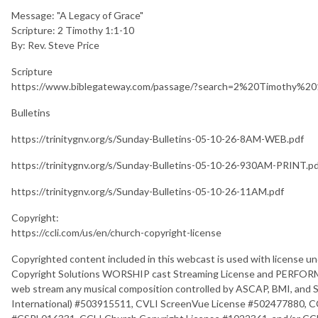
Message: "A Legacy of Grace"
Scripture: 2 Timothy 1:1-10
By: Rev. Steve Price
Scripture
https://www.biblegateway.com/passage/?search=2%20Timothy%
Bulletins
https://trinitygnv.org/s/Sunday-Bulletins-05-10-26-8AM-WEB.pdf
https://trinitygnv.org/s/Sunday-Bulletins-05-10-26-930AM-PRINT.p
https://trinitygnv.org/s/Sunday-Bulletins-05-10-26-11AM.pdf
Copyright:
https://ccli.com/us/en/church-copyright-license
Copyrighted content included in this webcast is used with license un
Copyright Solutions WORSHIP cast Streaming License and PERFORM m
web stream any musical composition controlled by ASCAP, BMI, and S
International) #503915511, CVLI ScreenVue License #502477880, C