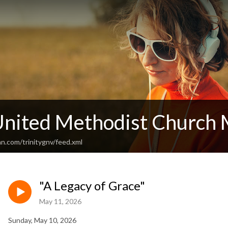
 United Methodist Church
n.com/trinitygnv/feed.xml
"A Legacy of Grace"
May 11, 2026
Sunday, May 10, 2026